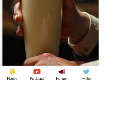
Home
Podcast
Forum
Twitter