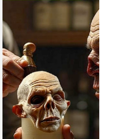
characters, you know, with hopes and
dreams and ladders and flag