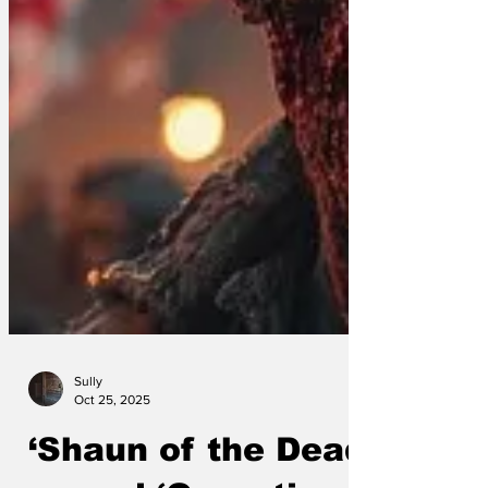
Sully
Oct 25, 2025
‘Shaun of the Dead’