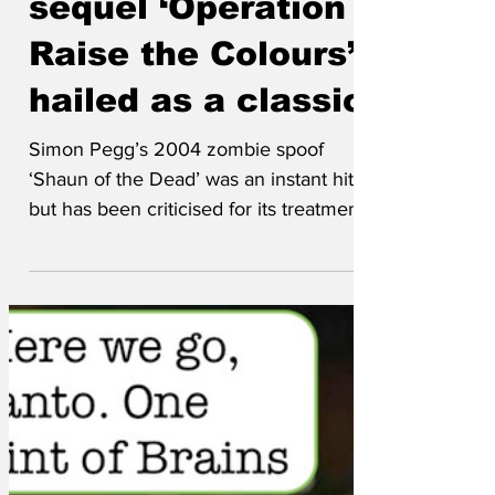
sequel ‘Operation
Raise the Colours’
hailed as a classic
Simon Pegg’s 2004 zombie spoof
‘Shaun of the Dead’ was an instant hit,
but has been criticised for its treatment
of zombies as one-dimensional
characters with no autonomy, intellect or
artistic sensibilities. His sequel,
Operation Raise the Colours, features an
even more devastating mass infection
event with a twist: the zombies hoist
flags on lampposts to mark their territory.
‘We wanted to show zombies as real