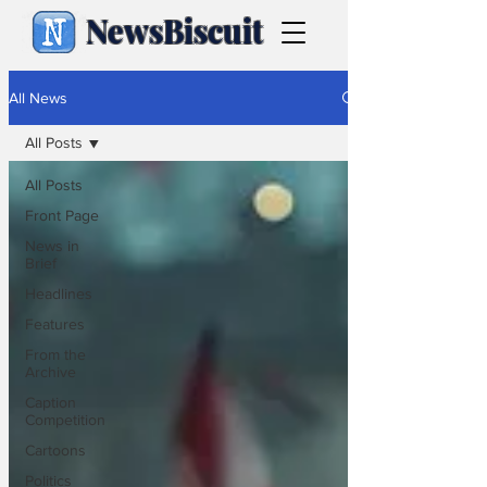
NewsBiscuit
All News
All Posts
All Posts
Front Page
News in
Brief
Headlines
Features
From the
Archive
Caption
Competition
Cartoons
Politics