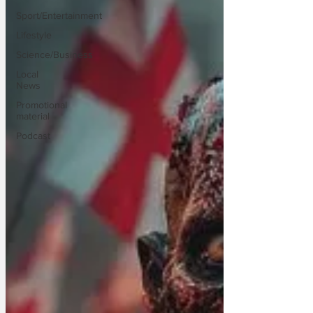
Sport/Entertainment
Lifestyle
Science/Business
Local
News
Promotional
material
Podcast