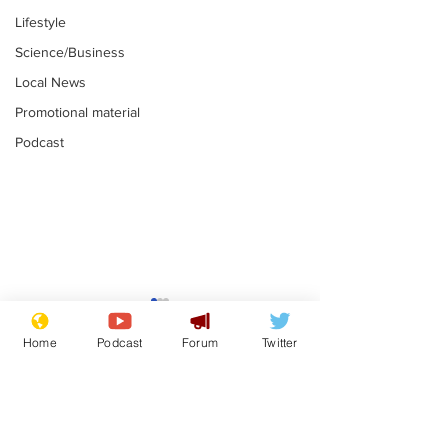
Lifestyle
Science/Business
Local News
Promotional material
Podcast
Reform insists all
Divers find 1
bribes are covered by
old Guinness 
Home
Podcast
Forum
Twitter
Official Secrets Act
shipwreck, an
.
.
still hasn't se
Subscribe for updates