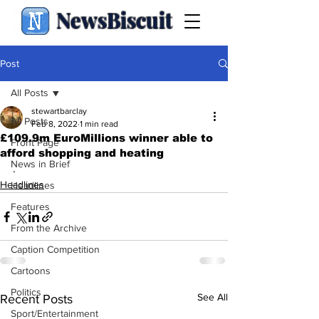
NewsBiscuit
Post
All Posts
stewartbarclay
All Posts
Feb 8, 2022
1 min read
£109.9m EuroMillions winner able to
Front Page
afford shopping and heating
News in Brief
.
Headlines
Headlines
Features
From the Archive
Caption Competition
Cartoons
Politics
See All
Recent Posts
Sport/Entertainment