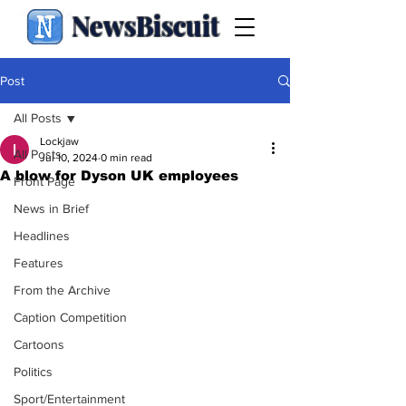
NewsBiscuit
Post
All Posts
Lockjaw
All Posts
Jul 10, 2024
0 min read
A blow for Dyson UK employees
Front Page
News in Brief
Headlines
Features
From the Archive
Caption Competition
Cartoons
Politics
Sport/Entertainment