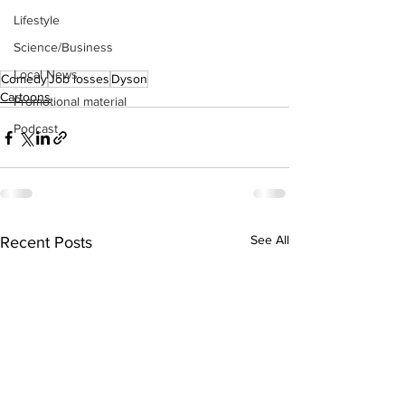
Lifestyle
Science/Business
Local News
Comedy
Job losses
Dyson
Cartoons
Promotional material
Podcast
See All
Recent Posts