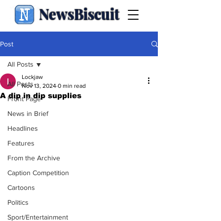
NewsBiscuit
Post
All Posts
Lockjaw
All Posts
Nov 13, 2024
0 min read
A dip in dip supplies
Front Page
News in Brief
Headlines
Features
From the Archive
Caption Competition
Cartoons
Politics
Sport/Entertainment