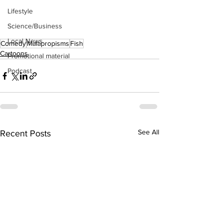
Lifestyle
Science/Business
Local News
Comedy
Malapropisms
Fish
Cartoons
Promotional material
Podcast
See All
Recent Posts