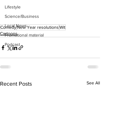
Lifestyle
Science/Business
Local News
Comedy
New Year resolutions
Wit
Cartoons
Promotional material
Podcast
See All
Recent Posts