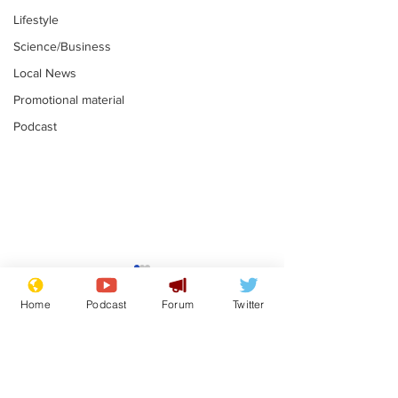
Lifestyle
Science/Business
Local News
Promotional material
Podcast
Gianni Infantino
Reform confi
tipped to take over at
they only hire
Home
Podcast
Forum
Twitter
Thames Water
'current' Neo
.
.
activists
Subscribe for updates