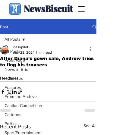
NewsBiscuit
Post
All Posts
deskpilot
All Posts
Jun 28, 2024
1 min read
After Diana's gown sale, Andrew tries
Front Page
to flog his trousers
News in Brief
.
Headlines
Headlines
Features
From the Archive
Caption Competition
Cartoons
Politics
See All
Recent Posts
Sport/Entertainment