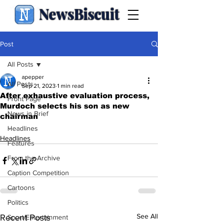
NewsBiscuit
Post
All Posts
apepper
All Posts
Sep 21, 2023
1 min read
After exhaustive evaluation process,
Front Page
Murdoch selects his son as new
News in Brief
chairman
.
Headlines
Headlines
Features
From the Archive
Caption Competition
Cartoons
Politics
See All
Recent Posts
Sport/Entertainment