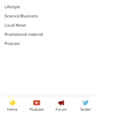
Lifestyle
Science/Business
Local News
Promotional material
Podcast
Plagiarism professor
Tories in batt
says his resignation
win the Racis
Home
Podcast
Forum
Twitter
is one small step for
.
.
a man