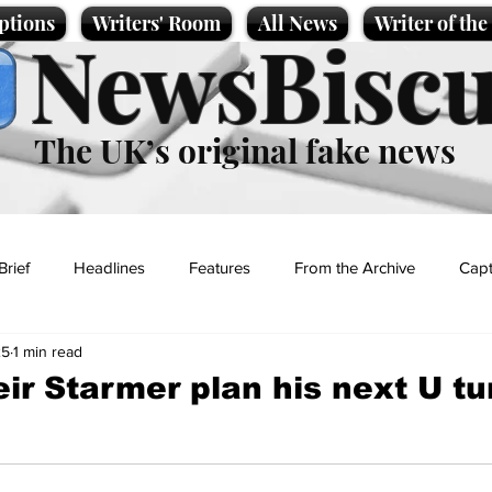
ptions
Writers' Room
All News
Writer of th
NewsBiscu
The UK’s original fake news
Brief
Headlines
Features
From the Archive
Capt
25
1 min read
Entertainment
Lifestyle
Science/Business
Local News
eir Starmer plan his next U tu
t