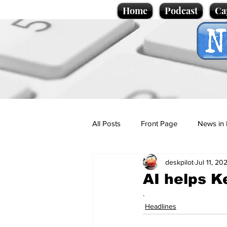
Home
Podcast
Ca
All Posts
Front Page
News in 
deskpilot
Jul 11, 20
Cartoons
Politics
Sport/
AI helps K
.
Promotional material
Podcas
Headlines