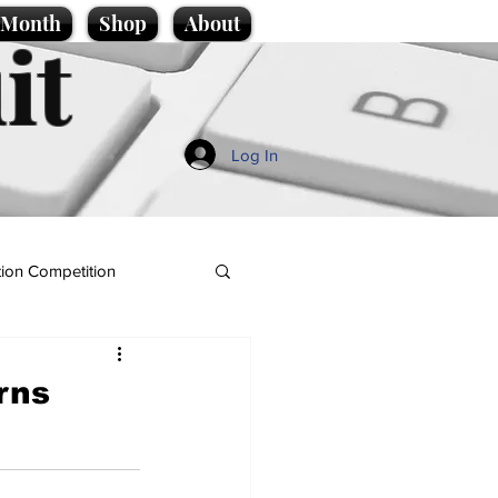
e Month
Shop
About
it
Log In
ion Competition
rns