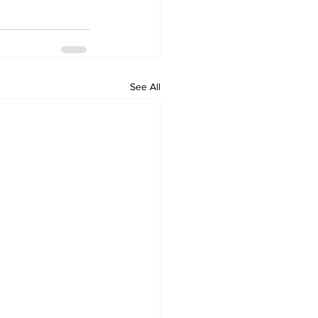
See All