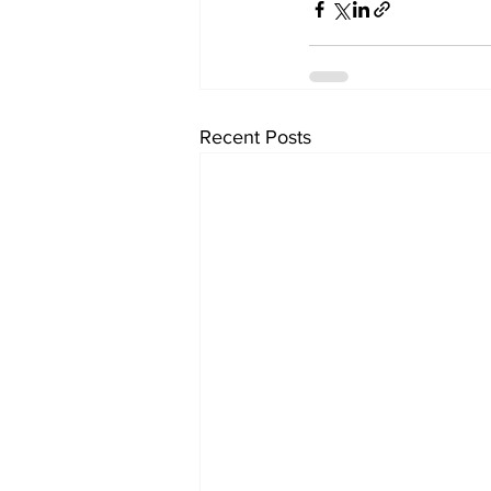
Recent Posts