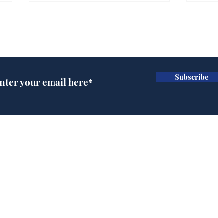
Gianni Infantino tipped
Ref
to take over at Thames
they
Subscribe for updates
Water
Neo
.
.
Subscribe
Home
Podcast
Captions
Writers' Room
All News