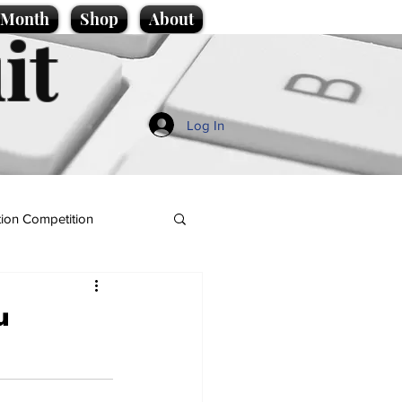
e Month
Shop
About
it
Log In
ion Competition
u