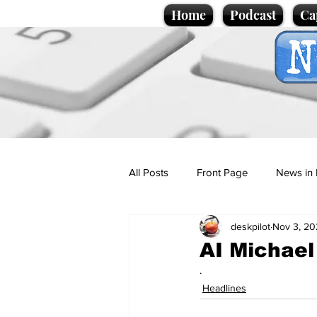
Home
Podcast
Ca
All Posts
Front Page
News in 
deskpilot
Nov 3, 20
Cartoons
Politics
Sport/
AI Michael
.
Promotional material
Podcas
Headlines