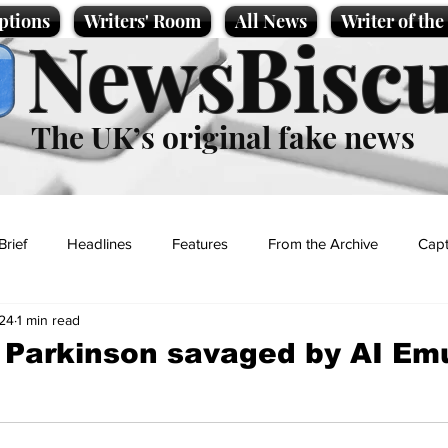
ptions
Writers' Room
All News
Writer of th
NewsBiscu
The UK’s original fake news
Brief
Headlines
Features
From the Archive
Capt
24
1 min read
Entertainment
Lifestyle
Science/Business
Local News
 Parkinson savaged by AI Em
t