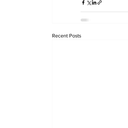
Recent Posts