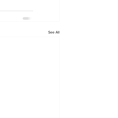
See All