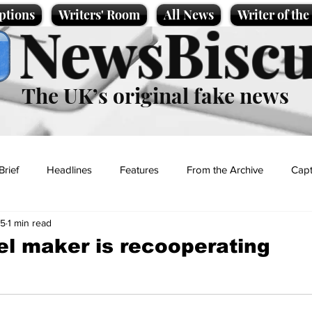
ptions
Writers' Room
All News
Writer of th
NewsBiscu
The UK’s original fake news
Brief
Headlines
Features
From the Archive
Capt
25
1 min read
Entertainment
Lifestyle
Science/Business
Local News
rel maker is recooperating
t