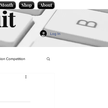
e Month
Shop
About
it
Log In
ion Competition