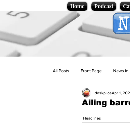
Home
Podcast
Ca
All Posts
Front Page
News in 
deskpilot
Apr 1, 20
Cartoons
Politics
Sport/
Ailing bar
.
Promotional material
Podcas
Headlines