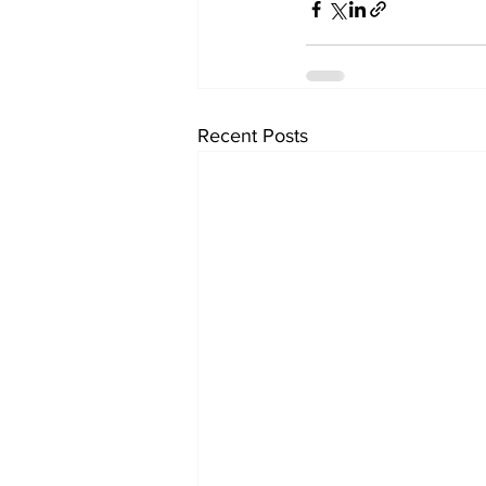
Recent Posts