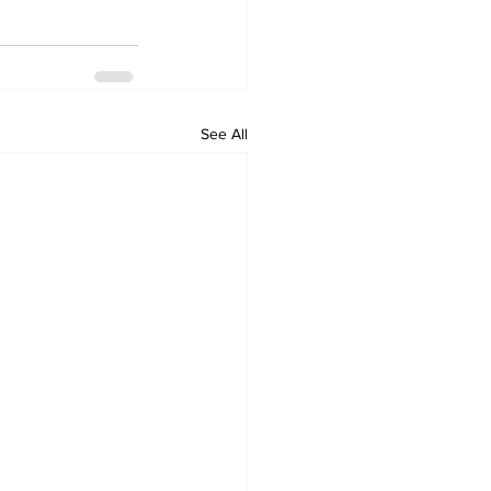
See All