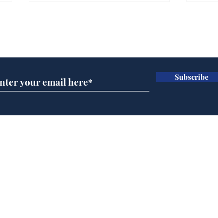
Farage admits biggest
Gian
fear: immigration might
to 
Subscribe for updates
stop
Wat
.
.
Subscribe
Home
Podcast
Captions
Writers' Room
All News