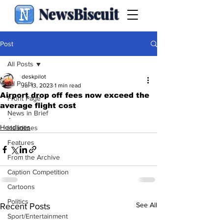
NewsBiscuit
Post
All Posts
deskpilot
All Posts
Jul 13, 2023
1 min read
Airport drop off fees now exceed the
Front Page
average flight cost
News in Brief
.
Headlines
Headlines
Features
From the Archive
Caption Competition
Cartoons
Politics
See All
Recent Posts
Sport/Entertainment