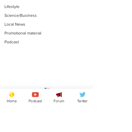
Lifestyle
Science/Business
Local News
Promotional material
Podcast
Gianni Infantino
Reform confi
tipped to take over at
they only hire
Home
Podcast
Forum
Twitter
Thames Water
'current' Neo
.
.
activists
Subscribe for updates