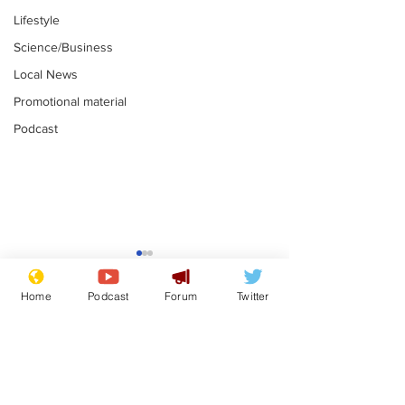
Lifestyle
Science/Business
Local News
Promotional material
Podcast
Farage admits
Gianni Infant
biggest fear:
tipped to tak
Home
Podcast
Forum
Twitter
immigration might
Thames Wate
.
.
stop
Subscribe for updates