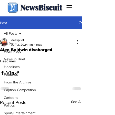
NewsBiscuit
Post
All Posts
deskpilot
All Posts
Jul 13, 2024
1 min read
Alec Baldwin discharged
Front Page
.
News in Brief
Headlines
Headlines
Features
From the Archive
Caption Competition
Cartoons
See All
Recent Posts
Politics
Sport/Entertainment