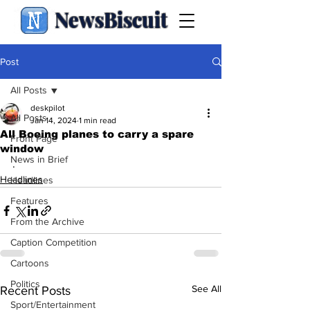
NewsBiscuit
Post
All Posts
deskpilot
All Posts
Jan 14, 2024
1 min read
All Boeing planes to carry a spare
Front Page
window
News in Brief
.
Headlines
Headlines
Features
From the Archive
Caption Competition
Cartoons
Politics
See All
Recent Posts
Sport/Entertainment