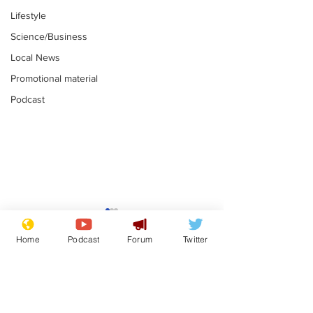
Lifestyle
Science/Business
Local News
Promotional material
Podcast
Astronomer says his
Plagiarism pr
career is looking up
says his resi
Home
Podcast
Forum
Twitter
is one small s
.
.
a man
Subscribe for updates