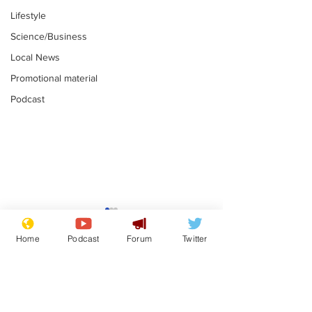
Lifestyle
Science/Business
Local News
Promotional material
Podcast
Academic says
I would have
resignation was
Norman invas
Home
Podcast
Forum
Twitter
entirely his own idea
says Farage
.
.
Subscribe for updates