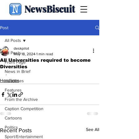
NewsBiscuit
Post
All Posts
deskpilot
All Posts
May 18, 2024
1 min read
All Universities required to become
Front Page
Diversities
News in Brief
.
Headlines
Headlines
Features
From the Archive
Caption Competition
Cartoons
Politics
See All
Recent Posts
Sport/Entertainment