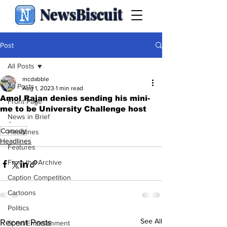
NewsBiscuit
Post
All Posts
mcdabble
All Posts
Aug 1, 2023
1 min read
Amol Rajan denies sending his mini-
Front Page
me to be University Challenge host
News in Brief
.
Comedy
Headlines
Headlines
Features
From the Archive
Caption Competition
Cartoons
Politics
See All
Recent Posts
Sport/Entertainment