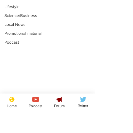
Lifestyle
Science/Business
Local News
Promotional material
Podcast
Farage admits
Gianni Infant
biggest fear:
tipped to tak
Home
Podcast
Forum
Twitter
immigration might
Thames Wate
.
.
stop