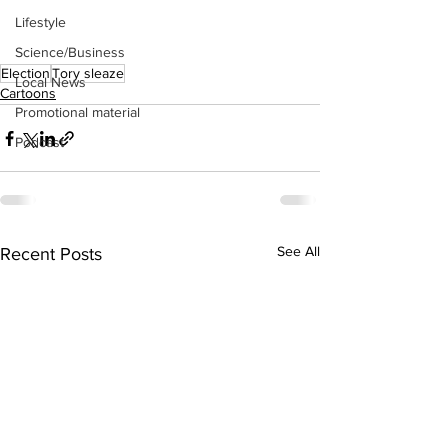
Lifestyle
Science/Business
Election
Tory sleaze
Local News
Cartoons
Promotional material
Podcast
See All
Recent Posts