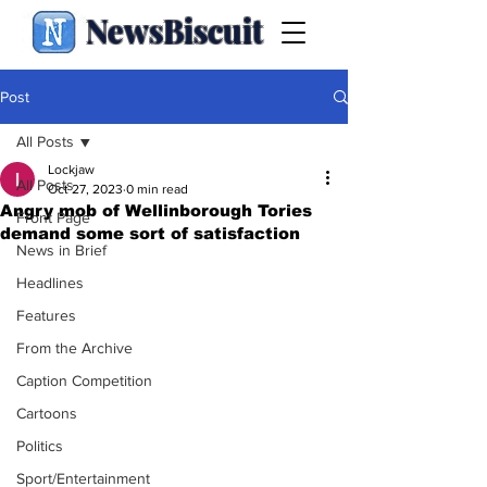
NewsBiscuit
Post
All Posts
Lockjaw
All Posts
Oct 27, 2023
0 min read
Angry mob of Wellinborough Tories
Front Page
demand some sort of satisfaction
News in Brief
Headlines
Features
From the Archive
Caption Competition
Cartoons
Politics
Sport/Entertainment