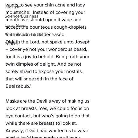
wants to see your chin acne and lady 
Lifestyle
moustache.
  Instead of covering your 
Science/Business
mouth, we should open it wide and 
Local News
accept the bounteous cough-droplets 
of the soon to be deceased.
Promotional material
Dideth the Lord, not spake unto Joseph 
Podcast
– cover ye not your wonderous beard, 
for it is a joy to behold. Bring forth your 
twin dimples of delight. And be not 
sorely afraid to expose your nostrils, 
that will sneezeth in the face of 
Beelzebub.’
Masks are the Devil’s way of making us 
look at breasts. Yes, we could focus on 
eye contact, but who’s going to do that 
while there are breasts to look at. 
Anyway, if God had wanted us to wear 
masks. he’d have made us all bank-