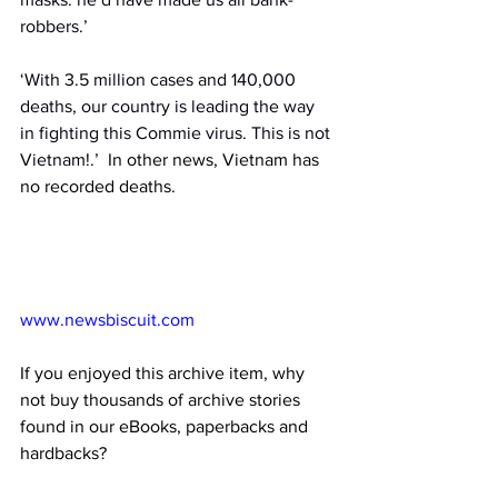
robbers.’
‘With 3.5 million cases and 140,000 
deaths, our country is leading the way 
in fighting this Commie virus. This is not 
Vietnam!.’
  In other news, Vietnam has 
no recorded deaths.
www.newsbiscuit.com
If you enjoyed this archive item, why 
not buy thousands of archive stories 
found in our eBooks, paperbacks and 
hardbacks?