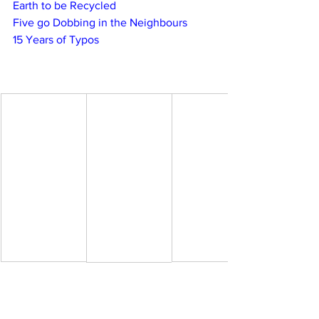
Earth to be Recycled
Five go Dobbing in the Neighbours
15 Years of Typos