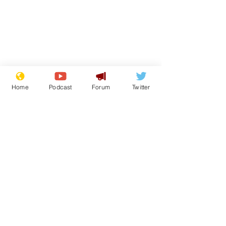
Home
Podcast
Forum
Twitter
From the Archive
See All