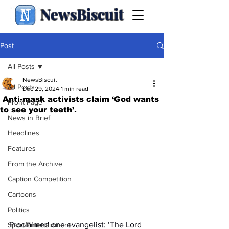
NewsBiscuit
Post
All Posts
NewsBiscuit
All Posts
Dec 29, 2024
1 min read
Anti-mask activists claim ‘God wants
Front Page
to see your teeth’.
News in Brief
Headlines
Features
From the Archive
Caption Competition
Cartoons
Politics
Proclaimed one evangelist: ‘The Lord 
Sport/Entertainment