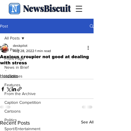
NewsBiscuit
Post
All Posts
deskpilot
All Posts
Aug 28, 2022
1 min read
Anxious croupier not good at dealing
Front Page
with stress
News in Brief
.
Headlines
Headlines
Features
From the Archive
Caption Competition
Cartoons
Politics
See All
Recent Posts
Sport/Entertainment