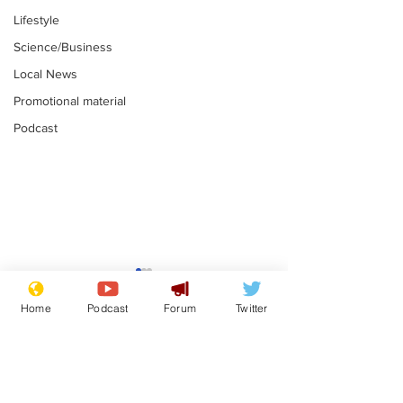
Lifestyle
Science/Business
Local News
Promotional material
Podcast
Astronomer says his
Plagiarism pr
career is looking up
says his resi
Home
Podcast
Forum
Twitter
is one small s
.
.
a man
Subscribe for updates