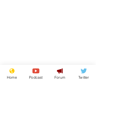
Home
Podcast
Forum
Twitter
From the Archive