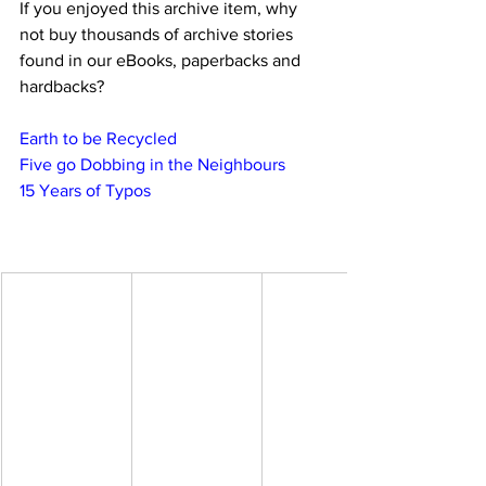
If you enjoyed this archive item, why 
not buy thousands of archive stories 
found in our eBooks, paperbacks and 
hardbacks?
Earth to be Recycled
Five go Dobbing in the Neighbours
15 Years of Typos