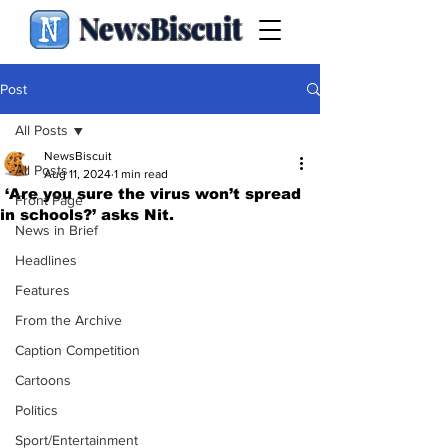
NewsBiscuit
Post
All Posts
NewsBiscuit
All Posts
Aug 11, 2024
1 min read
‘Are you sure the virus won’t spread
Front Page
in schools?’ asks Nit.
News in Brief
Headlines
Features
From the Archive
Caption Competition
Cartoons
Politics
Sport/Entertainment