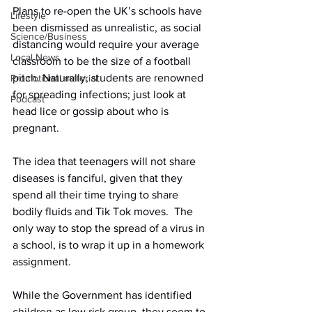
Plans to re-open the UK’s schools have 
Lifestyle
been dismissed as unrealistic, as social 
Science/Business
distancing would require your average 
Local News
classroom to be the size of a football 
pitch. Naturally, students are renowned 
Promotional material
for spreading infections; just look at 
Podcast
head lice or gossip about who is 
pregnant.
The idea that teenagers will not share 
diseases is fanciful, given that they 
spend all their time trying to share 
bodily fluids and Tik Tok moves.
  The 
only way to stop the spread of a virus in 
a school, is to wrap it up in a homework 
assignment.
While the Government has identified 
children as low risk group, they seem to 