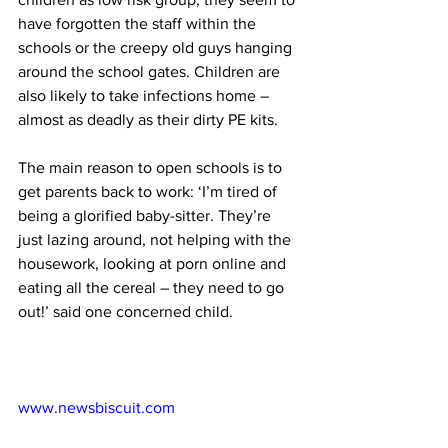
have forgotten the staff within the 
schools or the creepy old guys hanging 
around the school gates. Children are 
also likely to take infections home – 
almost as deadly as their dirty PE kits.
The main reason to open schools is to 
get parents back to work: ‘I’m tired of 
being a glorified baby-sitter. They’re 
just lazing around, not helping with the 
housework, looking at porn online and 
eating all the cereal – they need to go 
out!’ said one concerned child.
www.newsbiscuit.com