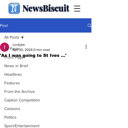
NewsBiscuit
Post
All Posts
Lockjaw
All Posts
Apr 30, 2024
0 min read
'As I was going to St Ives ...'
Front Page
News in Brief
Headlines
Features
From the Archive
Caption Competition
Cartoons
Politics
Sport/Entertainment