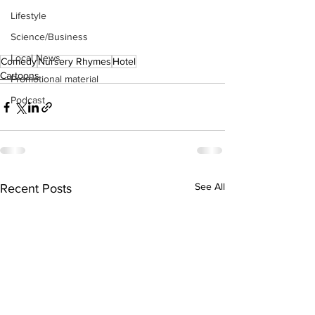
Lifestyle
Science/Business
Local News
Comedy
Nursery Rhymes
Hotel
Cartoons
Promotional material
Podcast
See All
Recent Posts