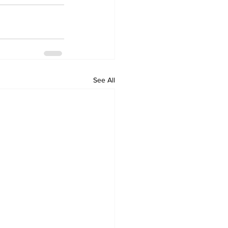
See All