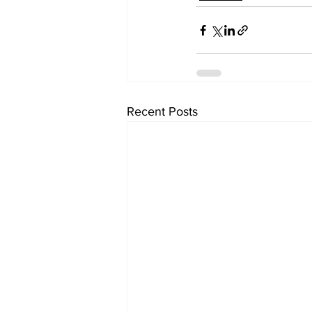
Recent Posts