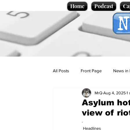
Home
Podcast
Ca
All Posts
Front Page
News in 
MrQ
Aug 4, 2025
1
Cartoons
Politics
Sport/
Asylum hot
view of rio
Promotional material
Podcas
.
Headlines