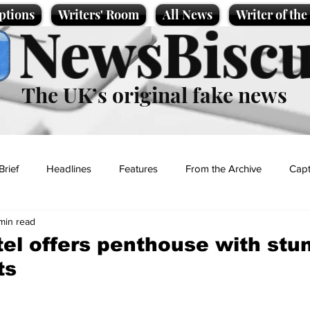
ptions
Writers' Room
All News
Writer of th
NewsBiscu
The UK’s original fake news
Brief
Headlines
Features
From the Archive
Capt
 min read
Entertainment
Lifestyle
Science/Business
Local News
el offers penthouse with stu
ts
t