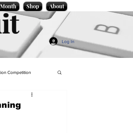
e Month
Shop
About
it
Log In
ion Competition
nning