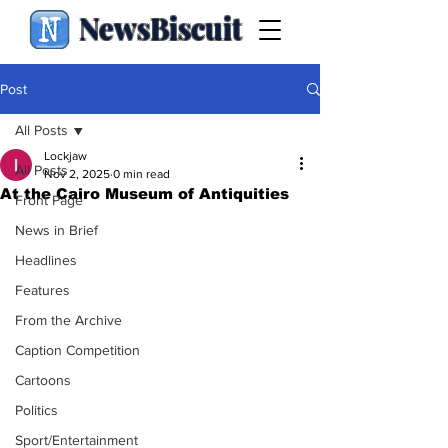
NewsBiscuit
Post
All Posts
Lockjaw
All Posts
Nov 2, 2025
0 min read
At the Cairo Museum of Antiquities
Front Page
News in Brief
Headlines
Features
From the Archive
Caption Competition
Cartoons
Politics
Sport/Entertainment