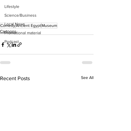
Lifestyle
Science/Business
Local News
Comedy
Ancient Egypt
Museum
Cartoons
Promotional material
Podcast
See All
Recent Posts