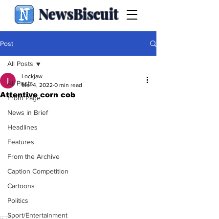
NewsBiscuit
Post
All Posts
Lockjaw
All Posts
Mar 4, 2022
0 min read
Attentive corn cob
Front Page
News in Brief
Headlines
Features
From the Archive
Caption Competition
Cartoons
Politics
Sport/Entertainment