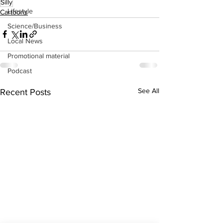
Silly
Lifestyle
Cartoons
Science/Business
Local News
Promotional material
Podcast
See All
Recent Posts