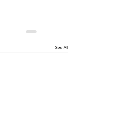
See All