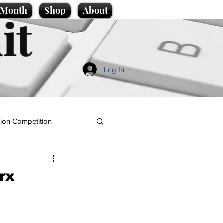
e Month
Shop
About
it
Log In
ion Competition
arx