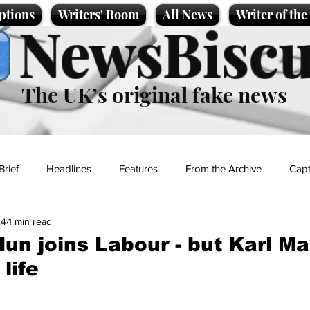
ptions
Writers' Room
All News
Writer of th
NewsBiscu
The UK’s original fake news
Brief
Headlines
Features
From the Archive
Capt
24
1 min read
Entertainment
Lifestyle
Science/Business
Local News
Hun joins Labour - but Karl M
life
t