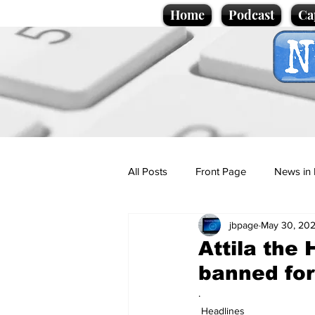
Home
Podcast
Ca
All Posts
Front Page
News in 
jbpage
May 30, 20
Cartoons
Politics
Sport/
Attila the 
banned for 
Promotional material
Podcas
.
Headlines