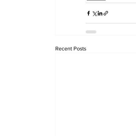
Recent Posts