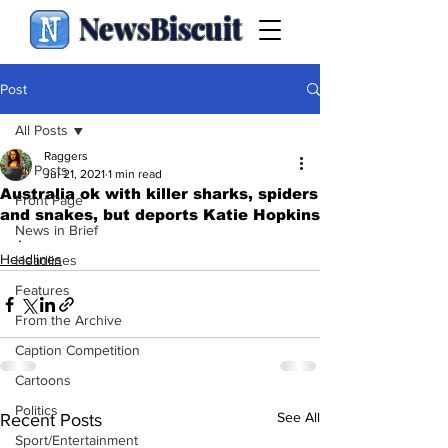
NewsBiscuit
Post
All Posts
Raggers
All Posts
Jul 21, 2021
1 min read
Australia ok with killer sharks, spiders
Front Page
and snakes, but deports Katie Hopkins
News in Brief
.
Headlines
Headlines
Features
From the Archive
Caption Competition
Cartoons
Politics
See All
Recent Posts
Sport/Entertainment