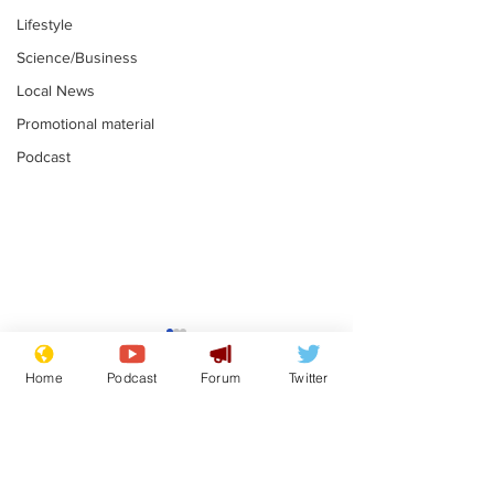
Lifestyle
Science/Business
Local News
Promotional material
Podcast
Fetishists welcome
Man who love
reduction in cost of
job at the br
Home
Podcast
Forum
Twitter
school uniforms
factory is bri
.
.
with enthusi
Subscribe for updates