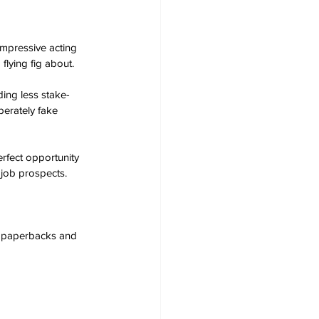
impressive acting 
flying fig about.
ding less stake-
berately fake 
erfect opportunity 
job prospects. 
s, paperbacks and 