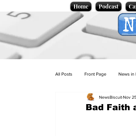
Home
Podcast
Ca
All Posts
Front Page
News in 
NewsBiscuit
Nov 25
Cartoons
Politics
Sport/
Bad Faith 
Promotional material
Podcas