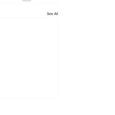
See All
ould have stopped
man invasion, says