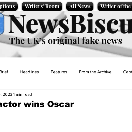
ptions
Writers' Room
All News
Writer of th
NewsBiscu
The UK’s original fake news
Brief
Headlines
Features
From the Archive
Capt
, 2023
1 min read
Entertainment
Lifestyle
Science/Business
Local News
actor wins Oscar
t