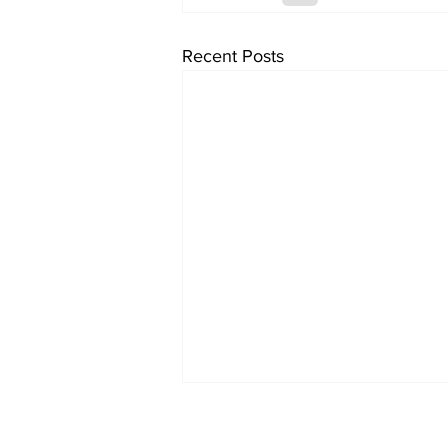
Recent Posts
Two loos Lautrec
flushed with success