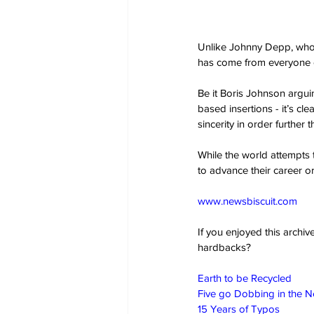
Unlike Johnny Depp, who w
has come from everyone el
Be it Boris Johnson arguin
based insertions - it’s cle
sincerity in order further
While the world attempts t
to advance their career 
www.newsbiscuit.com
If you enjoyed this archi
hardbacks?
Earth to be Recycled
Five go Dobbing in the 
15 Years of Typos