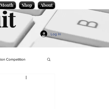
e Month
Shop
About
it
Log In
ion Competition