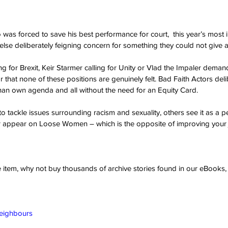
as forced to save his best performance for court,  this year’s most 
se deliberately feigning concern for something they could not give a 
g for Brexit, Keir Starmer calling for Unity or Vlad the Impaler deman
ar that none of these positions are genuinely felt. Bad Faith Actors deli
 than own agenda and all without the need for an Equity Card. 
o tackle issues surrounding racism and sexuality, others see it as a p
or appear on Loose Women – which is the opposite of improving your 
ve item, why not buy thousands of archive stories found in our eBook
Neighbours