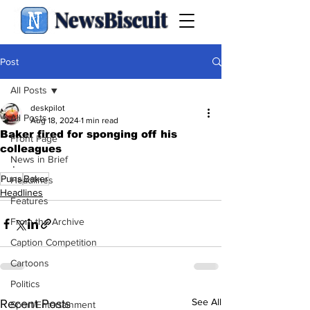
NewsBiscuit
Post
All Posts
deskpilot
All Posts
Aug 18, 2024
1 min read
Baker fired for sponging off his
Front Page
colleagues
News in Brief
.
Puns
Baker
Headlines
Headlines
Features
From the Archive
Caption Competition
Cartoons
Politics
See All
Recent Posts
Sport/Entertainment