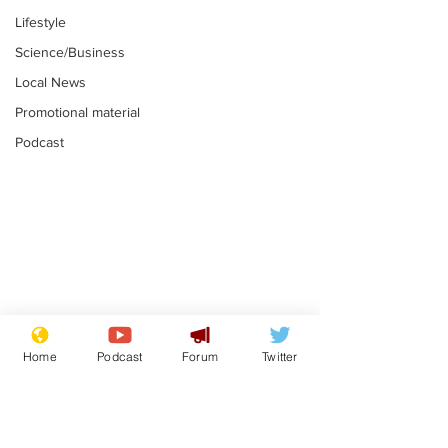
Lifestyle
Science/Business
Local News
Promotional material
Podcast
Gianni Infantino
Reform confi
tipped to take over at
they only hire
Home
Podcast
Forum
Twitter
Thames Water
'current' Neo
.
.
activists