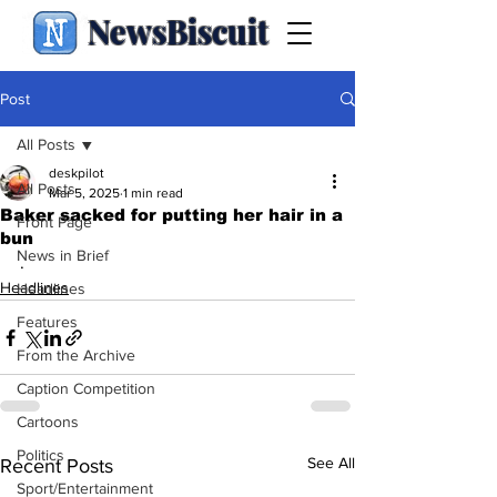
NewsBiscuit
Post
All Posts
deskpilot
All Posts
Mar 5, 2025
1 min read
Baker sacked for putting her hair in a
Front Page
bun
News in Brief
.
Headlines
Headlines
Features
From the Archive
Caption Competition
Cartoons
Politics
See All
Recent Posts
Sport/Entertainment