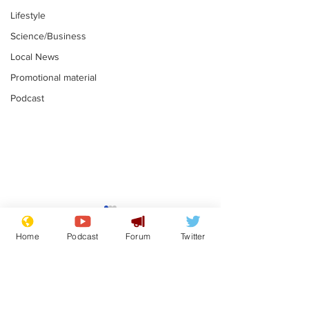
Lifestyle
Science/Business
Local News
Promotional material
Podcast
Academic says
I would have
resignation was
Norman invas
Home
Podcast
Forum
Twitter
entirely his own idea
says Farage
.
.
Subscribe for updates