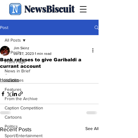
NewsBiscuit
Post
All Posts
Jim Skinz
All Posts
Jul 27, 2023
1 min read
Bank refuses to give Garibaldi a
Front Page
currant account
News in Brief
.
Headlines
Headlines
Features
From the Archive
Caption Competition
Cartoons
Politics
See All
Recent Posts
Sport/Entertainment