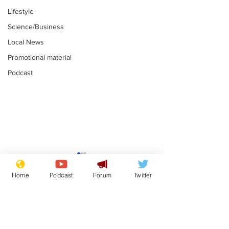
Lifestyle
Science/Business
Local News
Promotional material
Podcast
Mental health
Two loos Lau
centres to open in
flushed with
Home
Podcast
Forum
Twitter
banks and libraries –
.
.
if you can find one
Subscribe for updates