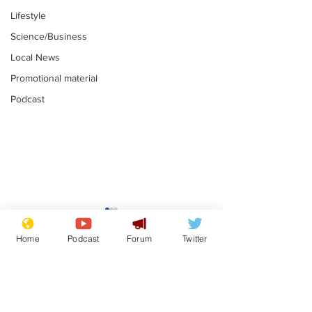
Lifestyle
Science/Business
Local News
Promotional material
Podcast
Reform insists all
Divers find 1
bribes are covered by
old Guinness 
Home
Podcast
Forum
Twitter
Official Secrets Act
shipwreck, an
.
.
still hasn't se
Subscribe for updates