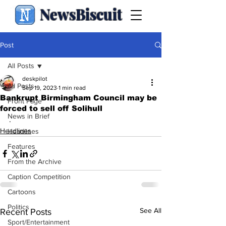
NewsBiscuit
Post
All Posts
deskpilot
All Posts
Sep 19, 2023
1 min read
Bankrupt Birmingham Council may be
Front Page
forced to sell off Solihull
News in Brief
.
Headlines
Headlines
Features
From the Archive
Caption Competition
Cartoons
Politics
See All
Recent Posts
Sport/Entertainment