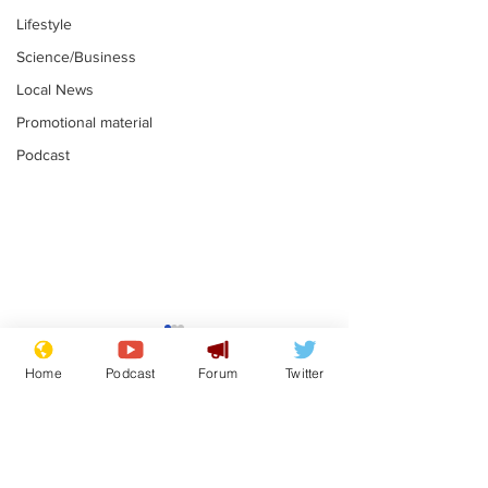
Lifestyle
Science/Business
Local News
Promotional material
Podcast
Farage admits
Gianni Infant
biggest fear:
tipped to tak
Home
Podcast
Forum
Twitter
immigration might
Thames Wate
.
.
stop
Subscribe for updates