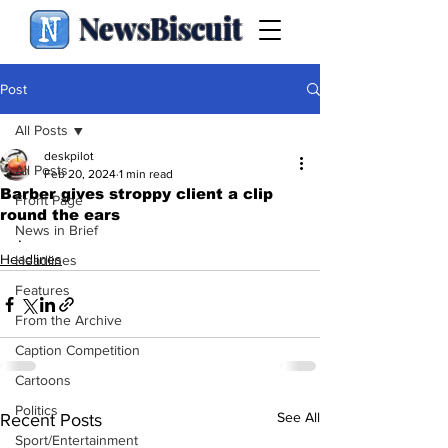
NewsBiscuit
Post
All Posts
deskpilot
All Posts
Feb 20, 2024
1 min read
Barber gives stroppy client a clip
Front Page
round the ears
News in Brief
.
Headlines
Headlines
Features
From the Archive
Caption Competition
Cartoons
Politics
See All
Recent Posts
Sport/Entertainment