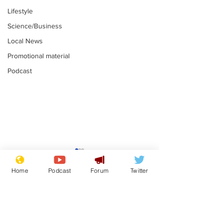
Lifestyle
Science/Business
Local News
Promotional material
Podcast
Farage admits
Gianni Infant
biggest fear:
tipped to tak
Home
Podcast
Forum
Twitter
immigration might
Thames Wate
.
.
stop
Subscribe for updates