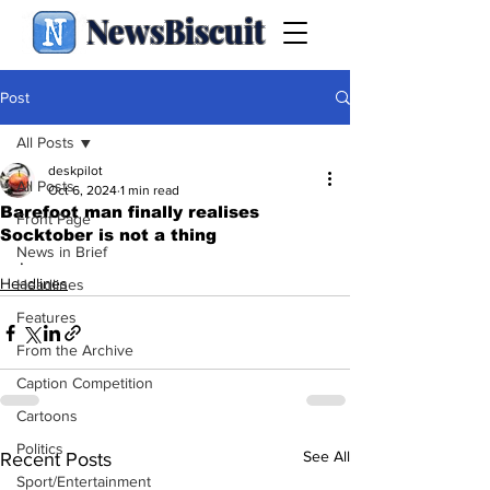
NewsBiscuit
Post
All Posts
deskpilot
All Posts
Oct 6, 2024
1 min read
Barefoot man finally realises
Front Page
Socktober is not a thing
News in Brief
.
Headlines
Headlines
Features
From the Archive
Caption Competition
Cartoons
Politics
See All
Recent Posts
Sport/Entertainment