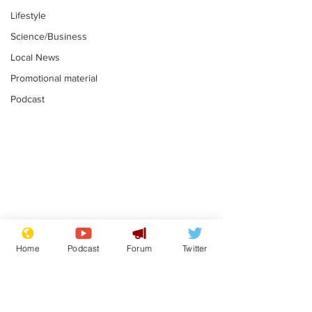
Lifestyle
Science/Business
Local News
Promotional material
Podcast
Astronomer says his
Plagiarism pr
career is looking up
says his resi
Home
Podcast
Forum
Twitter
is one small s
.
.
a man