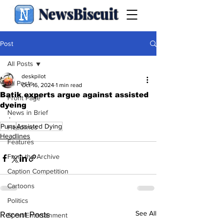
NewsBiscuit
Post
All Posts
deskpilot
All Posts
Oct 16, 2024
1 min read
Batik experts argue against assisted
Front Page
dyeing
News in Brief
.
Puns
Assisted Dying
Headlines
Headlines
Features
From the Archive
Caption Competition
Cartoons
Politics
See All
Recent Posts
Sport/Entertainment