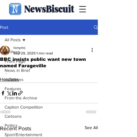
NewsBiscuit
Post
All Posts
tonymc
All Posts
Sep 29, 2025
1 min read
BBC insists public want new town
Front Page
named Farageville
News in Brief
.
Headlines
Headlines
Features
From the Archive
Caption Competition
Cartoons
Politics
See All
Recent Posts
Sport/Entertainment