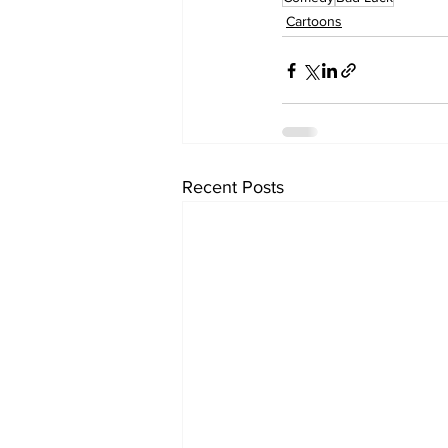
Cartoons
Recent Posts