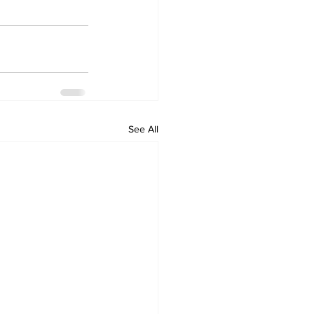
See All