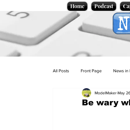
Home
Podcast
Ca
All Posts
Front Page
News in 
ModelMaker
May 2
Cartoons
Politics
Sport/
Be wary w
Promotional material
Podcas