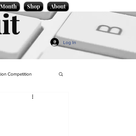
e Month
Shop
About
it
Log In
ion Competition