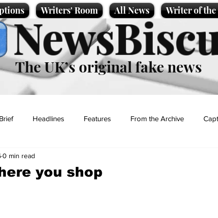
ptions
Writers' Room
All News
Writer of th
NewsBiscu
The UK’s original fake news
Brief
Headlines
Features
From the Archive
Capt
6
0 min read
Entertainment
Lifestyle
Science/Business
Local News
here you shop
t