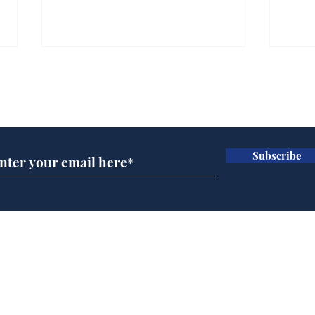
Subscribe for updates
Subscribe
A more accurate
Ano
depiction of Trump's
offi
'war hero' AI pic
Home
Podcast
Captions