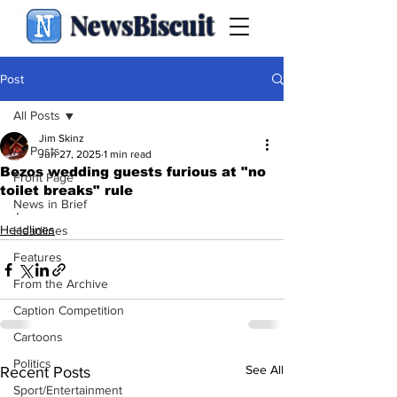
NewsBiscuit
Post
All Posts
Jim Skinz
All Posts
Jun 27, 2025
1 min read
Bezos wedding guests furious at "no
Front Page
toilet breaks" rule
News in Brief
.
Headlines
Headlines
Features
From the Archive
Caption Competition
Cartoons
Politics
See All
Recent Posts
Sport/Entertainment