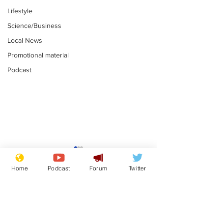
Lifestyle
Science/Business
Local News
Promotional material
Podcast
Astronomer says his
Plagiarism pr
career is looking up
says his resi
Home
Podcast
Forum
Twitter
is one small s
.
.
a man
Subscribe for updates