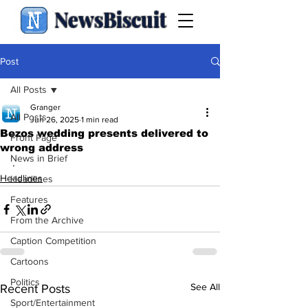
NewsBiscuit
Post
All Posts
Granger
All Posts
Jun 26, 2025
1 min read
Bezos wedding presents delivered to
Front Page
wrong address
News in Brief
.
Headlines
Headlines
Features
From the Archive
Caption Competition
Cartoons
Politics
See All
Recent Posts
Sport/Entertainment