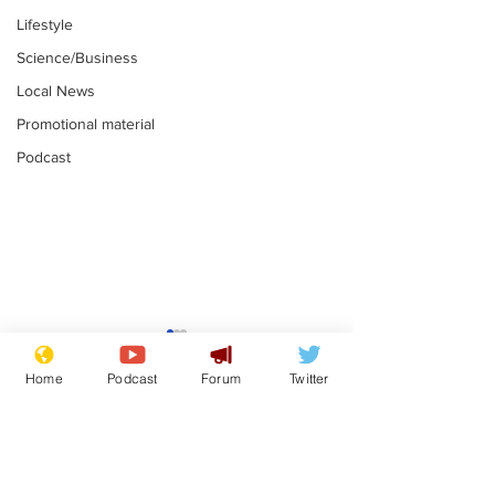
Lifestyle
Science/Business
Local News
Promotional material
Podcast
Reform insists all
Divers find 1
bribes are covered by
old Guinness 
Home
Podcast
Forum
Twitter
Official Secrets Act
shipwreck, an
.
.
still hasn't se
Subscribe for updates