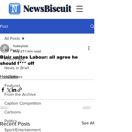
NewsBiscuit
Post
All Posts
hokeyloki
All Posts
May 27
1 min read
Blair unites Labour: all agree he
Front Page
should f*** off
News in Brief
.
Headlines
Headlines
Features
From the Archive
Caption Competition
Cartoons
Politics
See All
Recent Posts
Sport/Entertainment