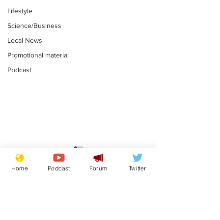
Lifestyle
Science/Business
Local News
Promotional material
Podcast
Reform insists all
Divers find 1
bribes are covered by
old Guinness 
Home
Podcast
Forum
Twitter
Official Secrets Act
shipwreck, an
.
.
still hasn't se
Subscribe for updates