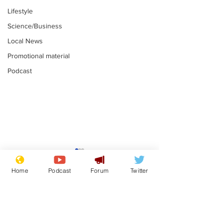
Lifestyle
Science/Business
Local News
Promotional material
Podcast
Mental health
centres to open in
Home
Podcast
Forum
Twitter
banks and libraries –
.
if you can find one
Subscribe for updates