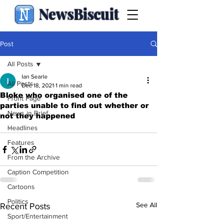
NewsBiscuit
Post
All Posts
Ian Searle
All Posts
Dec 18, 2021
1 min read
Bloke who organised one of the
Front Page
parties unable to find out whether or
News in Brief
not they happened
.
Headlines
Features
From the Archive
Caption Competition
Cartoons
Politics
See All
Recent Posts
Sport/Entertainment