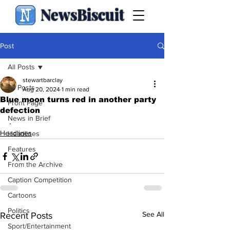
NewsBiscuit
Post
All Posts
stewartbarclay
All Posts
Aug 20, 2024
1 min read
Blue moon turns red in another party
Front Page
defection
News in Brief
.
Headlines
Headlines
Features
From the Archive
Caption Competition
Cartoons
Politics
See All
Recent Posts
Sport/Entertainment