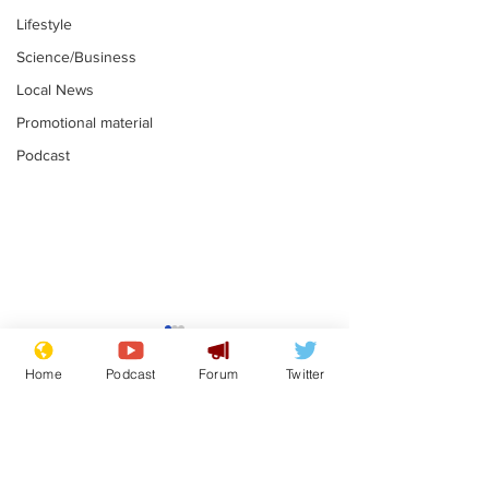
Lifestyle
Science/Business
Local News
Promotional material
Podcast
Mental health
Two loos Lau
centres to open in
flushed with
Home
Podcast
Forum
Twitter
banks and libraries –
.
.
if you can find one
Subscribe for updates