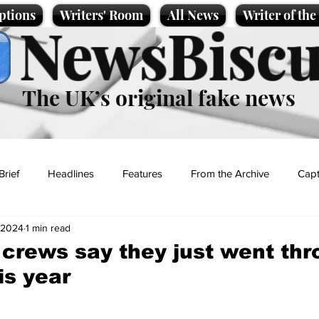
ptions
Writers' Room
All News
Writer of th
NewsBiscu
The UK’s original fake news
Brief
Headlines
Features
From the Archive
Capt
 2024
1 min read
Entertainment
Lifestyle
Science/Business
Local News
crews say they just went thr
is year
t