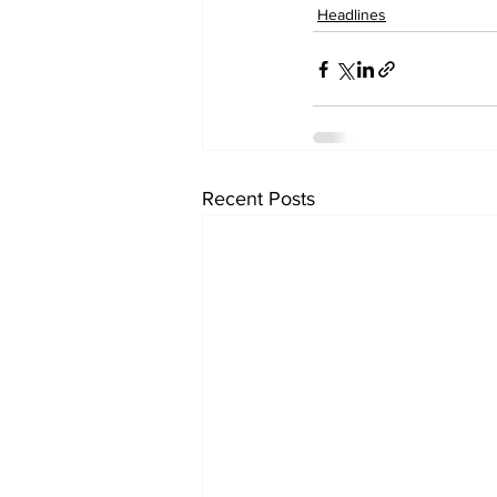
Headlines
Recent Posts