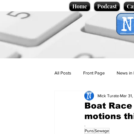
Home
Podcast
Ca
All Posts
Front Page
News in 
Mick Turate
Mar 31,
Cartoons
Politics
Sport/
Boat Race 
motions th
Promotional material
Podcas
.
Puns
Sewage