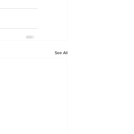
See All