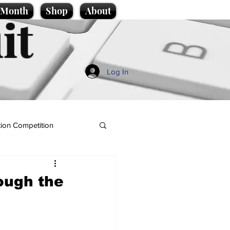
e Month
Shop
About
it
Log In
ion Competition
ough the