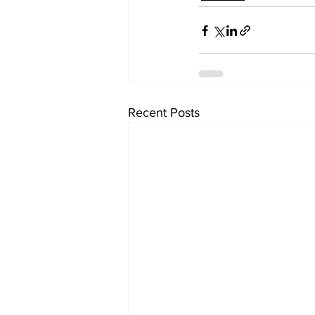
Recent Posts