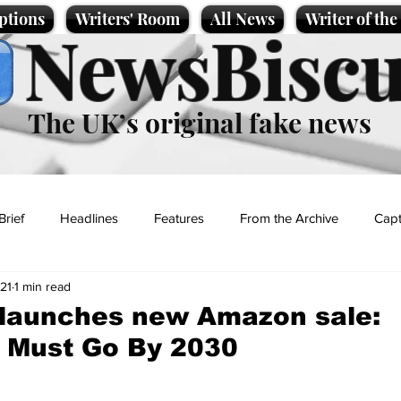
ptions
Writers' Room
All News
Writer of th
NewsBiscu
The UK’s original fake news
Brief
Headlines
Features
From the Archive
Capt
21
1 min read
Entertainment
Lifestyle
Science/Business
Local News
 launches new Amazon sale:
g Must Go By 2030
t