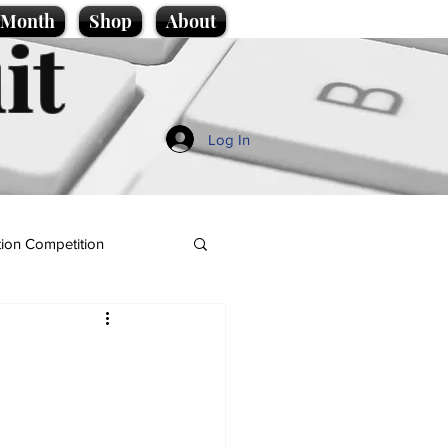
e Month
Shop
About
it
Log In
ion Competition