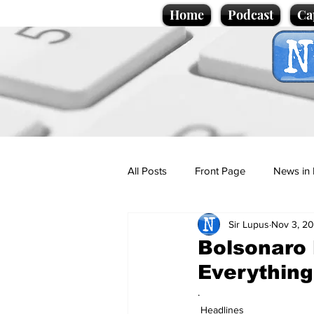
Home
Podcast
Ca
All Posts
Front Page
News in 
Sir Lupus
Nov 3, 20
Cartoons
Politics
Sport/
Bolsonaro
Everythin
Promotional material
Podcas
.
Headlines