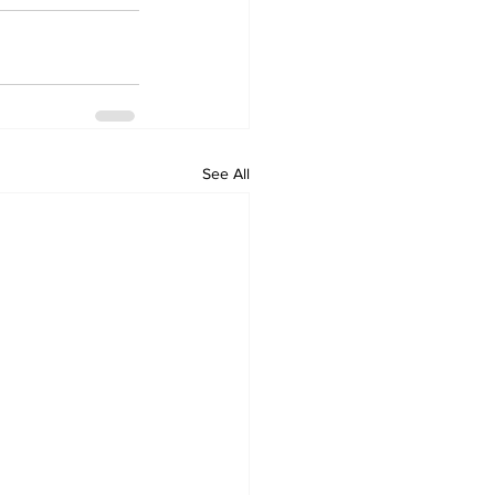
See All