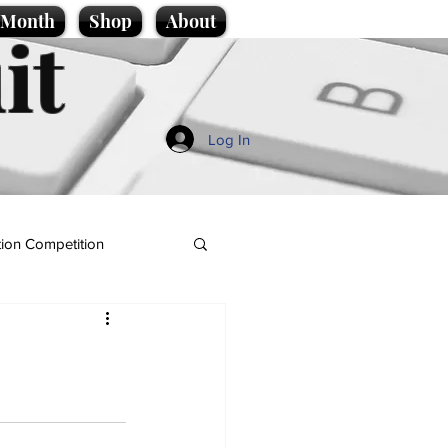
e Month
Shop
About
it
Log In
ion Competition