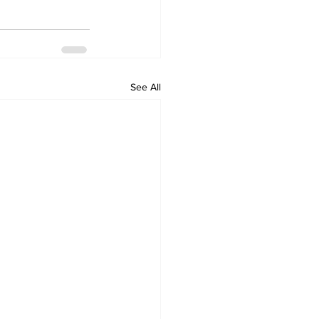
See All