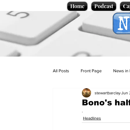
Home
Podcast
Ca
All Posts
Front Page
News in 
stewartbarclay
Jun 
Cartoons
Politics
Sport/
Bono's hal
.
Promotional material
Podcas
Headlines