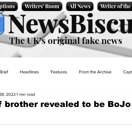
ptions
Writers' Room
All News
Writer of th
NewsBiscu
The UK’s original fake news
Brief
Headlines
Features
From the Archive
Capt
28, 2022
1 min read
Entertainment
Lifestyle
Science/Business
Local News
f brother revealed to be BoJo
t