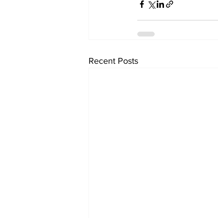
Recent Posts