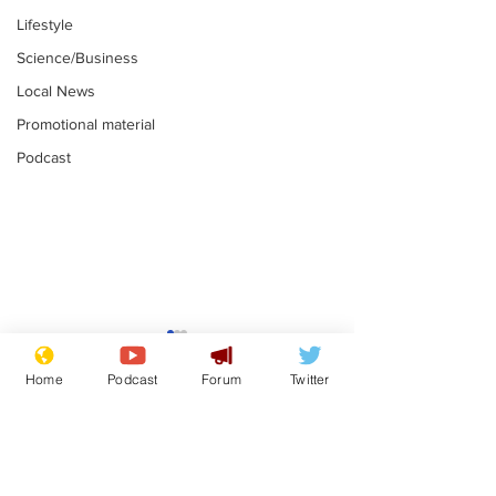
Lifestyle
Science/Business
Local News
Promotional material
Podcast
Reform insists all
Divers find 1
bribes are covered by
old Guinness 
Home
Podcast
Forum
Twitter
Official Secrets Act
shipwreck, an
.
.
still hasn't se
Subscribe for updates