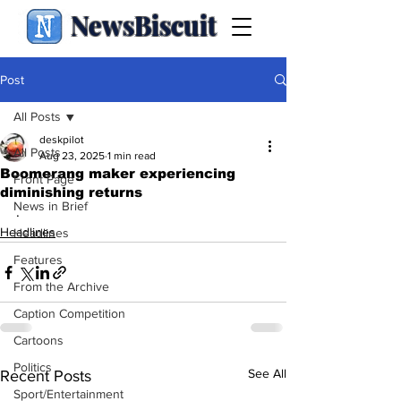
NewsBiscuit
Post
All Posts
deskpilot
All Posts
Aug 23, 2025
1 min read
Boomerang maker experiencing
Front Page
diminishing returns
News in Brief
.
Headlines
Headlines
Features
From the Archive
Caption Competition
Cartoons
Politics
See All
Recent Posts
Sport/Entertainment