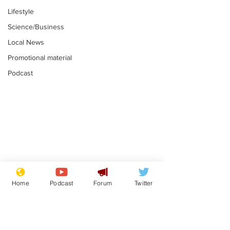
Lifestyle
Science/Business
Local News
Promotional material
Podcast
Astronomer says his
Plagiarism pr
career is looking up
says his resi
Home
Podcast
Forum
Twitter
is one small s
.
.
a man