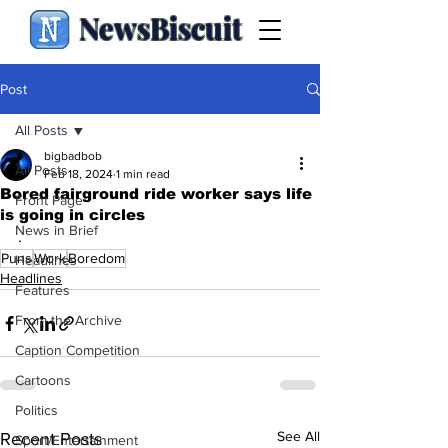
NewsBiscuit
Post
All Posts
bigbadbob
All Posts
Feb 18, 2024
1 min read
Bored fairground ride worker says life
Front Page
is going in circles
News in Brief
.
Puns
Work
Boredom
Headlines
Headlines
Features
From the Archive
Caption Competition
Cartoons
Politics
See All
Recent Posts
Sport/Entertainment