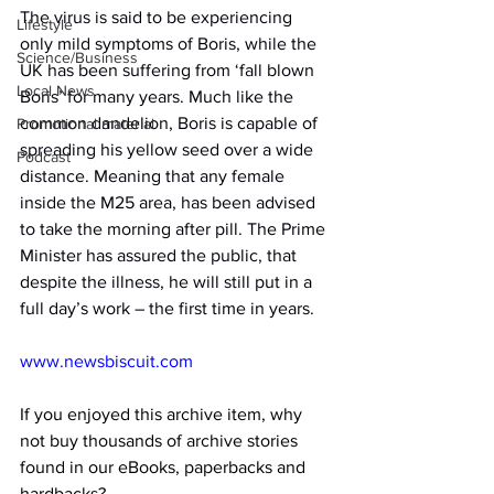
The virus is said to be experiencing 
Lifestyle
only mild symptoms of Boris, while the 
Science/Business
UK has been suffering from ‘fall blown 
Local News
Boris’ for many years. Much like the 
common dandelion, Boris is capable of 
Promotional material
spreading his yellow seed over a wide 
Podcast
distance. Meaning that any female 
inside the M25 area, has been advised 
to take the morning after pill. The Prime 
Minister has assured the public, that 
despite the illness, he will still put in a 
full day’s work – the first time in years.
www.newsbiscuit.com
If you enjoyed this archive item, why 
not buy thousands of archive stories 
found in our eBooks, paperbacks and 
hardbacks?