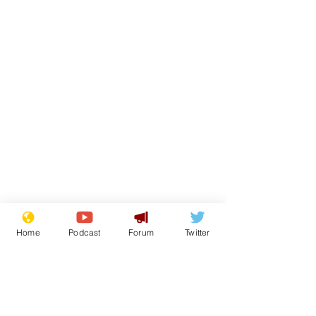
Home
Podcast
Forum
Twitter
From the Archive