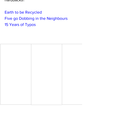
Earth to be Recycled
Five go Dobbing in the Neighbours
15 Years of Typos