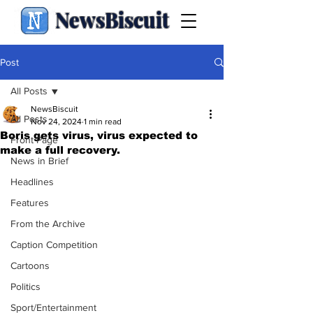
NewsBiscuit
Post
All Posts
NewsBiscuit
All Posts
Nov 24, 2024
1 min read
Boris gets virus, virus expected to
Front Page
make a full recovery.
News in Brief
Headlines
Features
From the Archive
Caption Competition
Cartoons
Politics
Sport/Entertainment