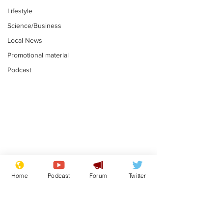
Lifestyle
Science/Business
Local News
Promotional material
Podcast
Academic says
I would have
resignation was
Norman invas
Home
Podcast
Forum
Twitter
entirely his own idea
says Farage
.
.