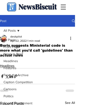
NewsBiscuit
Post
All Posts
deskpilot
All Posts
Apr 22, 2022
1 min read
Boris suggests Ministerial code is
Front Page
more what you'd call 'guidelines' than
News in Brief
actual rules
.
Headlines
Headlines
Features
From the Archive
Caption Competition
Cartoons
Politics
See All
Recent Posts
Sport/Entertainment