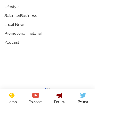
Lifestyle
Science/Business
Local News
Promotional material
Podcast
Mental health
Two loos Lau
centres to open in
flushed with
Home
Podcast
Forum
Twitter
banks and libraries –
.
.
if you can find one
Subscribe for updates