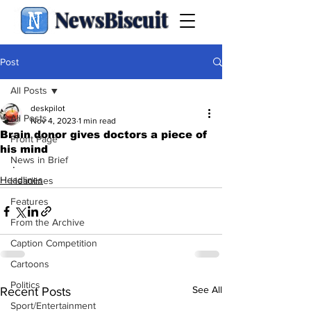
NewsBiscuit
Post
All Posts
deskpilot
All Posts
Nov 4, 2023
1 min read
Brain donor gives doctors a piece of
Front Page
his mind
News in Brief
.
Headlines
Headlines
Features
From the Archive
Caption Competition
Cartoons
Politics
See All
Recent Posts
Sport/Entertainment