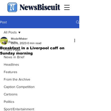
NewsBiscuit
Post
All Posts
ModelMaker
All Posts
Oct 6, 2023
0 min read
Breakfast in a Liverpool caff on
Front Page
Sunday morning
News in Brief
Headlines
Features
From the Archive
Caption Competition
Cartoons
Politics
Sport/Entertainment