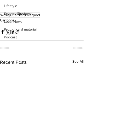
Lifestyle
Science/Business
Woke
Guardian
Liverpool
Cartoons
Local News
Promotional material
Podcast
See All
Recent Posts