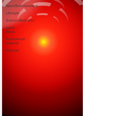
Sport/Entertainment
Lifestyle
Science/Business
Local
News
Promotional
material
Podcast