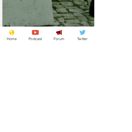
Home
Podcast
Forum
Twitter
ModelMaker
Sep 23, 2025
The personalised
newspaper