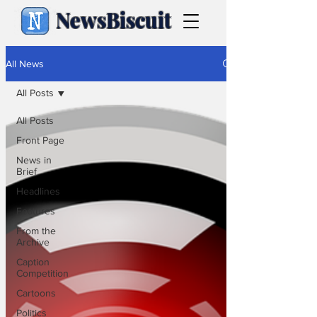
NewsBiscuit
All News
All Posts
All Posts
Front Page
News in
Brief
Headlines
Features
From the
Archive
Caption
Competition
Cartoons
Politics