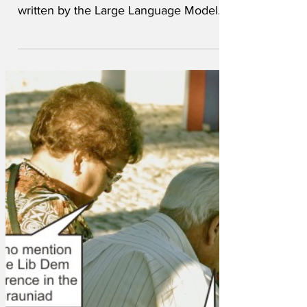
column in the newspaper, has been
written by the Large Language Model
and has been published under the
codename of 'Adrian Chiles'.