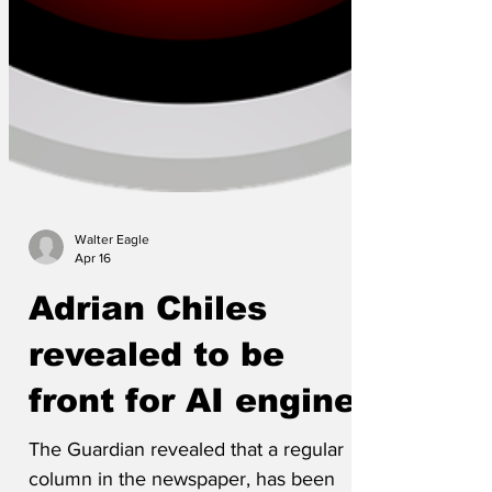
Walter Eagle
Apr 16
Adrian Chiles
revealed to be
front for AI engine
The Guardian revealed that a regular